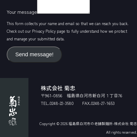
Your message
This form collects your name and email so that we can reach you back.
Check out our
Privacy Policy
page to fully understand how we protect
and manage your submitted data.
Send message!
株式会社 菊忠
〒961-0856 福島県白河市新白河１丁目76
TEL.0248-22-3580 FAX.0248-27-1653
Copyright © 2026
福島県白河市の老舗製麺所-株式会社 菊忠
All rights reserved.