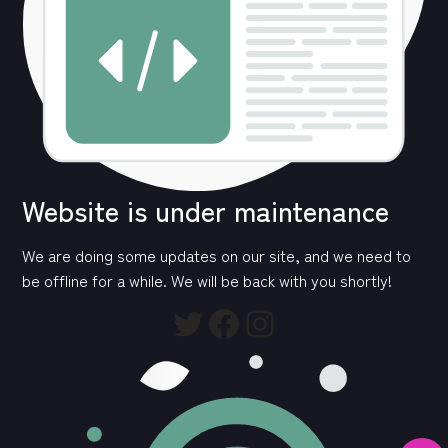
Website is under maintenance
We are doing some updates on our site, and we need to
be offline for a while. We will be back with you shortly!
Twitter
Facebook
Instagram