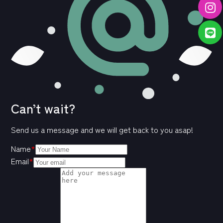
Can’t wait?
Send us a message and we will get back to you asap!
Name
*
Email
*