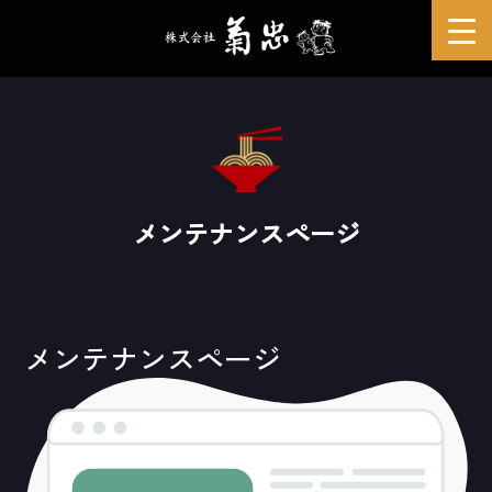
メンテナンスページ
メンテナンスページ